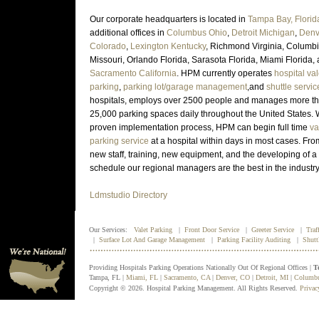
Our corporate headquarters is located in
Tampa Bay, Florid
additional offices in
Columbus Ohio
,
Detroit Michigan
,
Denv
Colorado
,
Lexington Kentucky
, Richmond Virginia, Columb
Missouri, Orlando Florida, Sarasota Florida, Miami Florida,
Sacramento California
. HPM currently operates
hospital val
parking
,
parking lot/garage management
,and
shuttle servic
hospitals, employs over 2500 people and manages more t
25,000 parking spaces daily throughout the United States. 
proven implementation process, HPM can begin full time
va
parking service
at a hospital within days in most cases. Fro
new staff, training, new equipment, and the developing of a 
schedule our regional managers are the best in the industr
Ldmstudio Directory
Our Services:
Valet Parking
|
Front Door Service
|
Greeter Service
|
Traf
|
Surface Lot And Garage Management
|
Parking Facility Auditing
|
Shutt
Providing Hospitals Parking Operations Nationally Out Of Regional Offices |
T
Tampa, FL |
Miami, FL
|
Sacramento, CA
|
Denver, CO
|
Detroit, MI
|
Columb
Copyright © 2026. Hospital Parking Management. All Rights Reserved.
Privac