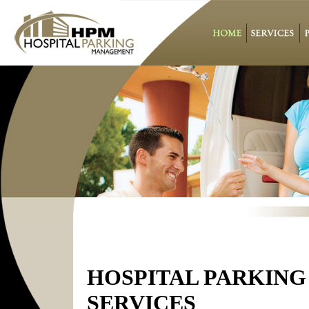
HOSPITAL PARKING
SERVICES