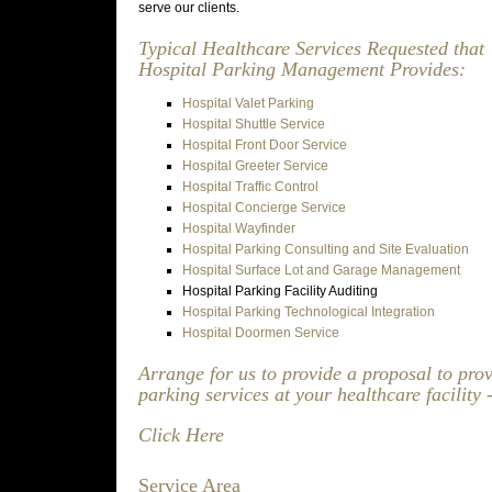
serve our clients.
Typical Healthcare Services Requested that
Hospital Parking Management Provides:
Hospital Valet Parking
Hospital Shuttle Service
Hospital Front Door Service
Hospital Greeter Service
Hospital Traffic Control
Hospital Concierge Service
Hospital Wayfinder
Hospital Parking Consulting and Site Evaluation
Hospital Surface Lot and Garage Management
Hospital Parking Facility Auditing
Hospital Parking Technological Integration
Hospital Doormen Service
Arrange for us to provide a proposal to pro
parking services at your healthcare facility 
Click Here
Service Area