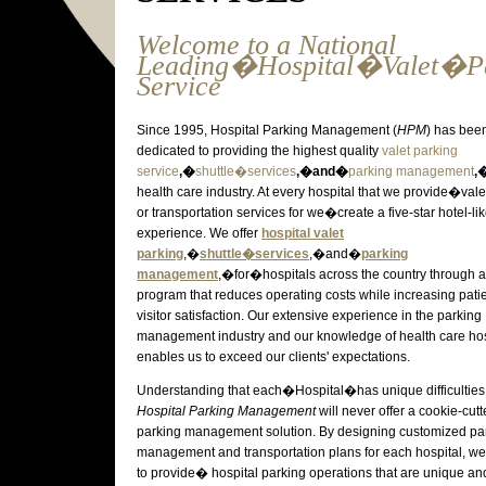
Welcome to a National
Leading�Hospital�Valet�P
Service
Since 1995, Hospital Parking Management (
HPM
) has bee
dedicated to providing the highest quality
valet parking
service
,�
shuttle�services
,�and�
parking management
,
health care industry. At every hospital that we provide�vale
or transportation services for we�create a five-star hotel-li
experience. We offer
hospital
valet
parking
,�
shuttle�services
,�and�
parking
management
,�for�hospitals across the country through a
program that reduces operating costs while increasing pati
visitor satisfaction. Our extensive experience in the parking
management industry and our knowledge of health care hosp
enables us to exceed our clients' expectations.
Understanding that each�Hospital�has unique difficulties
Hospital Parking Management
will never offer a cookie-cutt
parking management solution. By designing customized pa
management and transportation plans for each hospital, we
to provide� hospital parking operations that are unique an