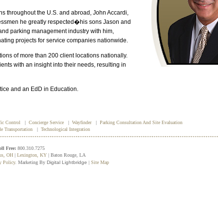
s throughout the U.S. and abroad, John Accardi,
inessmen he greatly respected�his sons Jason and
n and parking management industry with him,
ating projects for service companies nationwide.
ons of more than 200 client locations nationally.
nts with an insight into their needs, resulting in
stice and an EdD in Education.
fic Control
|
Concierge Service
|
Wayfinder
|
Parking Consultation And Site Evaluation
le Transportation
|
Technological Integration
oll Free:
800.310.7275
us, OH
|
Lexington, KY
| Baton Rouge, LA
y Policy
. Marketing By
Digital Lightbridge
|
Site Map