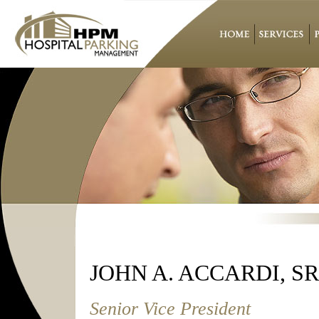
JOHN A. ACCARDI, SR
Senior Vice President