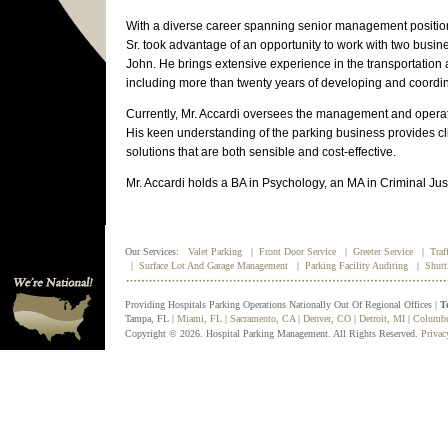
With a diverse career spanning senior management position
Sr. took advantage of an opportunity to work with two bus
John. He brings extensive experience in the transportatio
including more than twenty years of developing and coordin
Currently, Mr. Accardi oversees the management and operati
His keen understanding of the parking business provides clie
solutions that are both sensible and cost-effective.
Mr. Accardi holds a BA in Psychology, an MA in Criminal Ju
Our Services:
Valet Parking
|
Front Door Service
|
Greeter Service
|
Traf
|
Surface Lot And Garage Management
|
Parking Facility Auditing
|
Shutt
Providing Hospitals Parking Operations Nationally Out Of Regional Offices |
T
Tampa, FL |
Miami, FL
|
Sacramento, CA
|
Denver, CO
|
Detroit, MI
|
Columb
Copyright © 2026. Hospital Parking Management. All Rights Reserved.
Privac