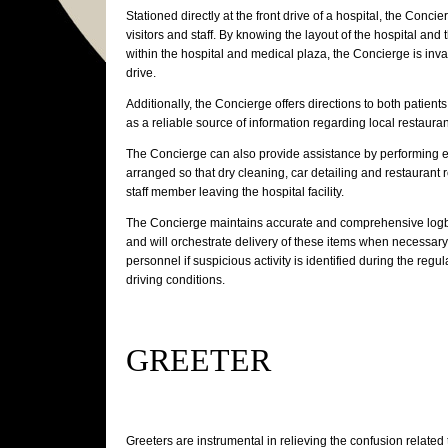
Stationed directly at the front drive of a hospital, the Conci
visitors and staff. By knowing the layout of the hospital and 
within the hospital and medical plaza, the Concierge is inva
drive.
Additionally, the Concierge offers directions to both patient
as a reliable source of information regarding local restauran
The Concierge can also provide assistance by performing ev
arranged so that dry cleaning, car detailing and restaurant
staff member leaving the hospital facility.
The Concierge maintains accurate and comprehensive logb
and will orchestrate delivery of these items when necessary
personnel if suspicious activity is identified during the regu
driving conditions.
GREETER
Greeters are instrumental in relieving the confusion related