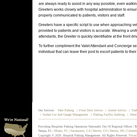
are always ready to assist in any way possible, even walking
Greeters works closely with hospital administration to ensu
properly communicated to patients, visitors and staff.
Greeters have a specific script to use when approaching veh
provided to patients and visitors is accurate. Wearing a unif
attendants, the Greeter is quickly identifiable at the front dri
To further compliment the Valet Attendant and Concierge ser
individual that can leave their post to escort patients to their
Our Services:
Valet Parking
|
Front Door Service
|
Greeter Service
|
Traf
|
Surface Lot And Garage Management
|
Parking Facility Auditing
|
Shutt
Providing Hospitals Parking Operations Nationally Out Of Regional Offices |
T
Tampa, FL |
Miami, FL
|
Sacramento, CA
|
Denver, CO
|
Detroit, MI
|
Columb
Copyright © 2026. Hospital Parking Management. All Rights Reserved.
Privac