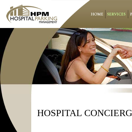
HOSPITAL CONCIER