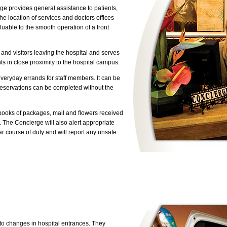
erge provides general assistance to patients,
the location of services and doctors offices
luable to the smooth operation of a front
s and visitors leaving the hospital and serves
ts in close proximity to the hospital campus.
eryday errands for staff members. It can be
 reservations can be completed without the
ooks of packages, mail and flowers received
. The Concierge will also alert appropriate
lar course of duty and will report any unsafe
 to changes in hospital entrances. They