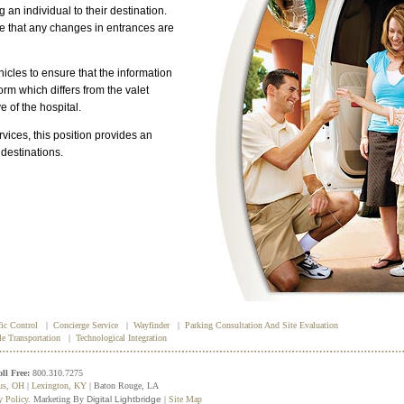
 an individual to their destination.
re that any changes in entrances are
icles to ensure that the information
orm which differs from the valet
ve of the hospital.
vices, this position provides an
 destinations.
fic Control
|
Concierge Service
|
Wayfinder
|
Parking Consultation And Site Evaluation
le Transportation
|
Technological Integration
oll Free:
800.310.7275
us, OH
|
Lexington, KY
| Baton Rouge, LA
y Policy
. Marketing By
Digital Lightbridge
|
Site Map